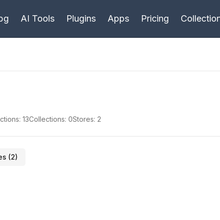
bg
AI Tools
Plugins
Apps
Pricing
Collectio
ctions:
13
Collections:
0
Stores:
2
es (
2
)