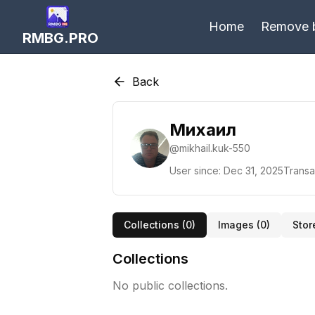
Home
Remove 
RMBG.PRO
Back
Михаил
@
mikhail.kuk-550
User since:
Dec 31, 2025
Transa
Collections (
0
)
Images (
0
)
Stor
Collections
No public collections.