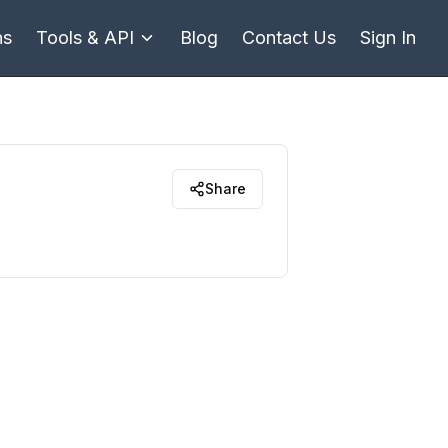
ns
Tools & API
Blog
Contact Us
Sign In
Share