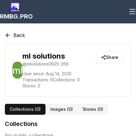
RMBG.PRO
Back
ml solutions
Share
@
mlsolutions0625-266
User since:
Aug 14, 2025
Transactions:
0
Collections:
0
Stores:
0
Collections (
0
)
Images (
0
)
Stores (
0
)
Collections
No public collections.