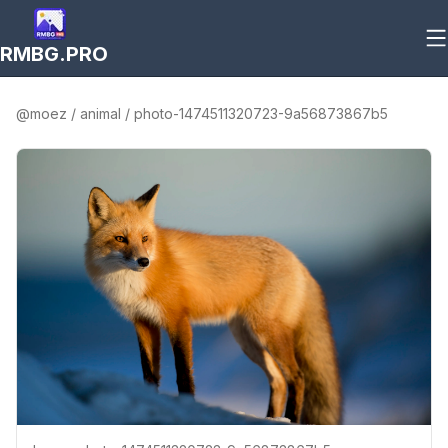
RMBG.PRO
@
moez
/
animal
/
photo-1474511320723-9a56873867b5