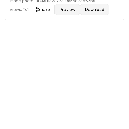
Image
photo-1474511320723-9a56873867b5
Views:
181
Share
Preview
Download