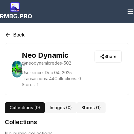
RMBG.PRO
Back
Neo Dynamic
Share
@
neodynamicredes-502
User since:
Dec 04, 2025
Transactions:
44
Collections:
0
Stores:
1
Collections (
0
)
Images (
0
)
Stores (
1
)
Collections
No public collections.