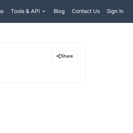
ns
Tools & API
Blog
Contact Us
Sign In
Share