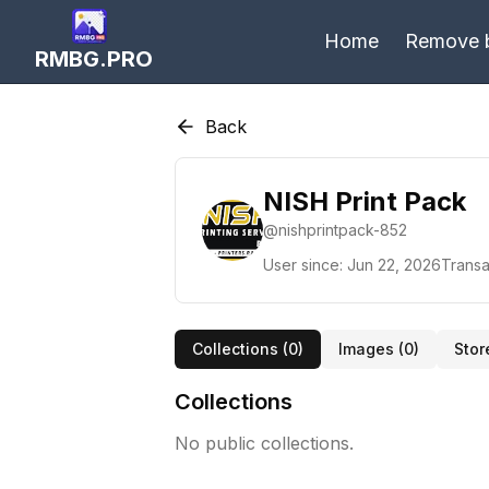
Home
Remove 
RMBG.PRO
Back
NISH Print Pack
@
nishprintpack-852
User since:
Jun 22, 2026
Transa
Collections (
0
)
Images (
0
)
Stor
Collections
No public collections.