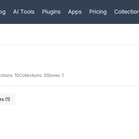
bg
AI Tools
Plugins
Apps
Pricing
Collectio
ctions:
10
Collections:
0
Stores:
1
es (
1
)