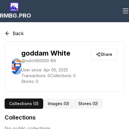
RMBG.PRO
Back
goddam White
Share
@
notch90000-89
User since:
Apr 05, 2025
Transactions:
0
Collections:
0
Stores:
0
Collections (
0
)
Images (
0
)
Stores (
0
)
Collections
No public collections.