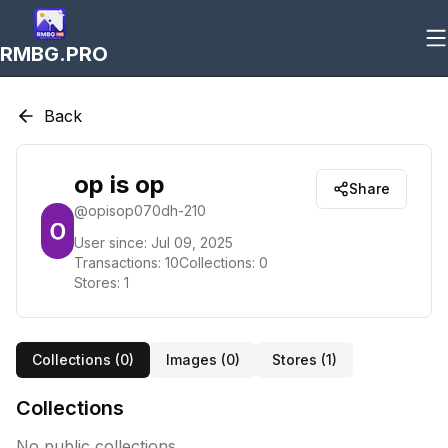
RMBG.PRO
Back
op is op
Share
@
opisop070dh-210
User since:
Jul 09, 2025
Transactions:
10
Collections:
0
Stores:
1
Collections (
0
)
Images (
0
)
Stores (
1
)
Collections
No public collections.