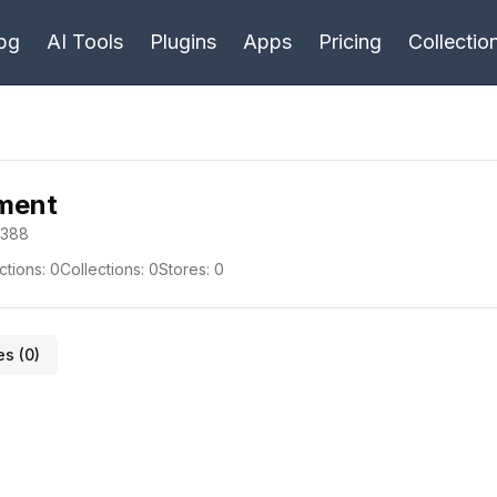
bg
AI Tools
Plugins
Apps
Pricing
Collectio
pment
-388
ctions:
0
Collections:
0
Stores:
0
es (
0
)