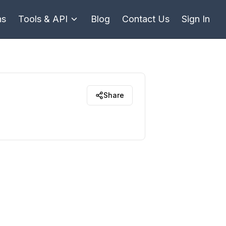
ns
Tools & API
Blog
Contact Us
Sign In
Share