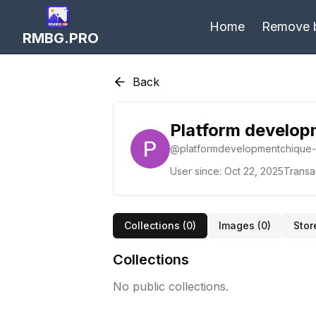
Home
Remove 
RMBG.PRO
Back
Platform develo
@
platformdevelopmentchique
User since:
Oct 22, 2025
Transa
Collections (
0
)
Images (
0
)
Stor
Collections
No public collections.