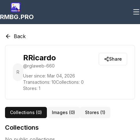
RMBG.PRO
Back
RRicardo
Share
@
rglaweb-660
R
User since:
Mar 04, 2026
Transactions:
10
Collections:
0
Stores:
1
Collections (
0
)
Images (
0
)
Stores (
1
)
Collections
No public collections.