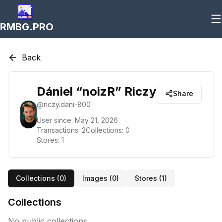
RMBG.PRO
Back
Dániel “noizR” Riczy
Share
@
riczy.dani-800
User since:
May 21, 2026
Transactions:
2
Collections:
0
Stores:
1
Collections (
0
)
Images (
0
)
Stores (
1
)
Collections
No public collections.