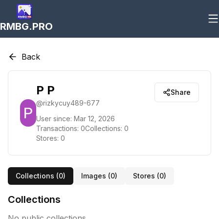
RMBG.PRO
Back
P P
Share
@
rizkycuy489-677
User since:
Mar 12, 2026
Transactions:
0
Collections:
0
Stores:
0
Collections (
0
)
Images (
0
)
Stores (
0
)
Collections
No public collections.