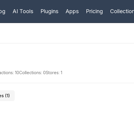
bg
AI Tools
Plugins
Apps
Pricing
Collectio
actions:
10
Collections:
0
Stores:
1
es (
1
)