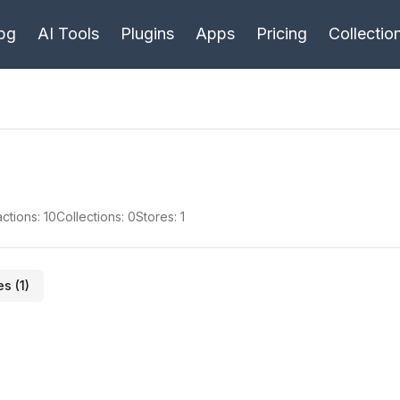
bg
AI Tools
Plugins
Apps
Pricing
Collectio
ctions:
10
Collections:
0
Stores:
1
es (
1
)