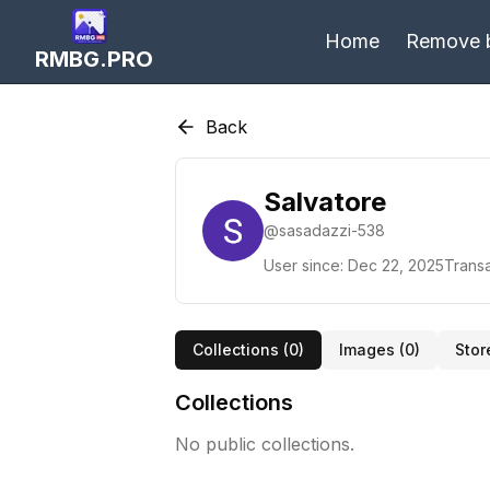
Home
Remove 
RMBG.PRO
Back
Salvatore
@
sasadazzi-538
User since:
Dec 22, 2025
Transa
Collections (
0
)
Images (
0
)
Stor
Collections
No public collections.