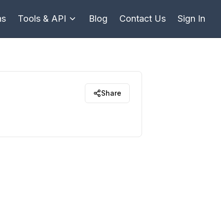
ns
Tools & API
Blog
Contact Us
Sign In
Share