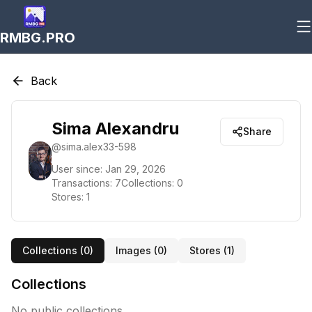
RMBG.PRO
Back
Sima Alexandru
Share
@
sima.alex33-598
User since:
Jan 29, 2026
Transactions:
7
Collections:
0
Stores:
1
Collections (
0
)
Images (
0
)
Stores (
1
)
Collections
No public collections.