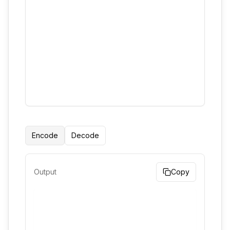
Encode
Decode
Output
Copy