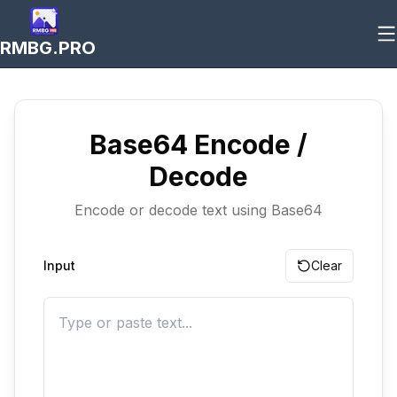
RMBG.PRO
Base64 Encode /
Decode
Encode or decode text using Base64
Input
Clear