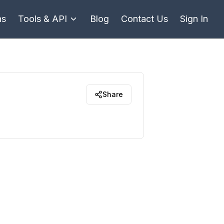
ns
Tools & API
Blog
Contact Us
Sign In
Share