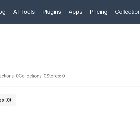
bg
AI Tools
Plugins
Apps
Pricing
Collectio
actions:
0
Collections:
0
Stores:
0
es (
0
)