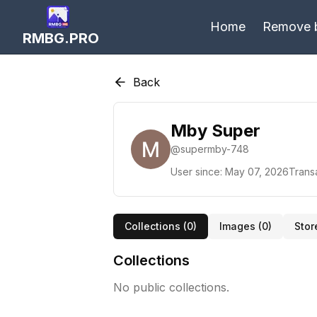
Home
Remove 
RMBG.PRO
Back
Mby Super
@
supermby-748
User since:
May 07, 2026
Trans
Collections (
0
)
Images (
0
)
Stor
Collections
No public collections.