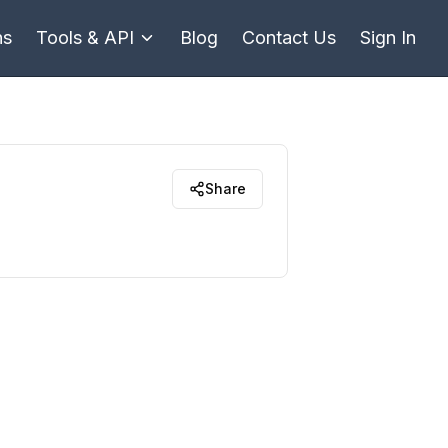
ns
Tools & API
Blog
Contact Us
Sign In
Share