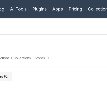
bg
AI Tools
Plugins
Apps
Pricing
Collectio
ctions:
0
Collections:
0
Stores:
0
es (
0
)