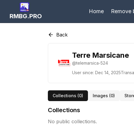
Home
Remove 
RMBG.PRO
Back
Terre Marsicane
@
telemarsica-524
User since:
Dec 14, 2025
Transa
Collections (
0
)
Images (
0
)
Stor
Collections
No public collections.