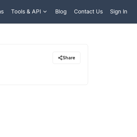
ns
Tools & API
Blog
Contact Us
Sign In
Share