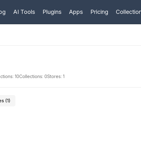
bg
AI Tools
Plugins
Apps
Pricing
Collectio
ctions:
10
Collections:
0
Stores:
1
es (
1
)