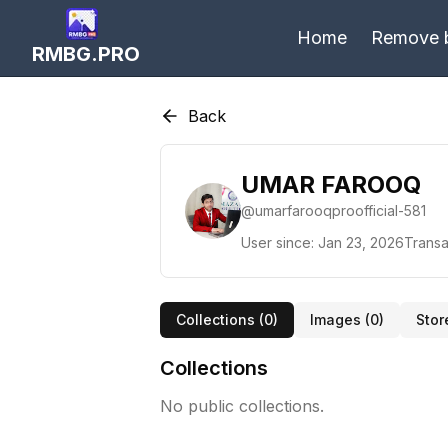
Home
Remove 
RMBG.PRO
Back
UMAR FAROOQ
@
umarfarooqproofficial-581
User since:
Jan 23, 2026
Transa
Collections (
0
)
Images (
0
)
Stor
Collections
No public collections.