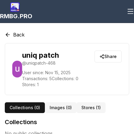
RMBG.PRO
Back
uniq patch
Share
@
uniqpatch-468
User since:
Nov 15, 2025
Transactions:
5
Collections:
0
Stores:
1
Collections (
0
)
Images (
0
)
Stores (
1
)
Collections
No public collections.