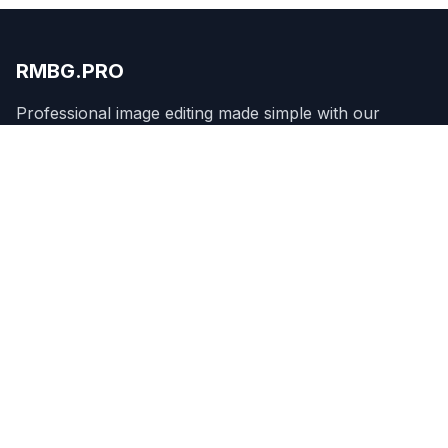
RMBG.PRO
Professional image editing made simple with our
WordPress plugin.
Product
Remove Background
Features
Pricing
API
Apps