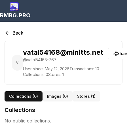
RMBG.PRO
Back
vatal54168@minitts.net
Shar
@
vatal54168-767
V
User since:
May 12, 2026
Transactions:
10
Collections:
0
Stores:
1
Collections (
0
)
Images (
0
)
Stores (
1
)
Collections
No public collections.