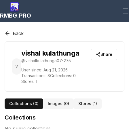
RMBG.PRO
Back
vishal kulathunga
Share
@
vishalkulathunga07-275
V
User since:
Aug 21, 2025
Transactions:
8
Collections:
0
Stores:
1
Collections (
0
)
Images (
0
)
Stores (
1
)
Collections
No public collections.