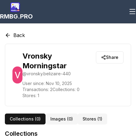
RMBG.PRO
Back
Vronsky
Share
Morningstar
@
vronsky.belizaire-440
User since:
Nov 10, 2025
Transactions:
2
Collections:
0
Stores:
1
Collections (
0
)
Images (
0
)
Stores (
1
)
Collections