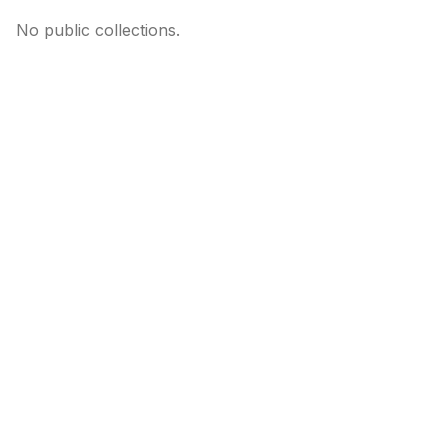
No public collections.