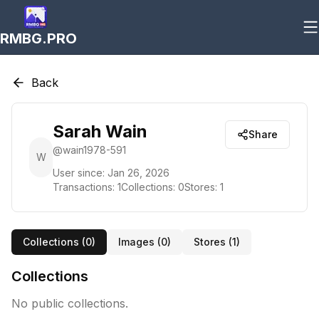
RMBG.PRO
Back
Sarah Wain
Share
@
wain1978-591
W
User since:
Jan 26, 2026
Transactions:
1
Collections:
0
Stores:
1
Collections (
0
)
Images (
0
)
Stores (
1
)
Collections
No public collections.