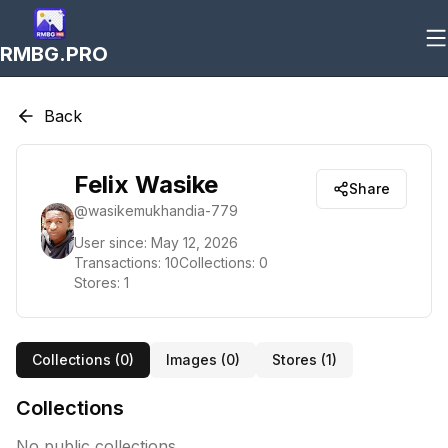
RMBG.PRO
Back
Felix Wasike
Share
@
wasikemukhandia-779
User since:
May 12, 2026
Transactions:
10
Collections:
0
Stores:
1
Collections (
0
)
Images (
0
)
Stores (
1
)
Collections
No public collections.