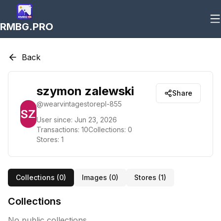
RMBG.PRO
Back
szymon zalewski
Share
@
wearvintagestorepl-855
User since:
Jun 23, 2026
Transactions:
10
Collections:
0
Stores:
1
Collections (
0
)
Images (
0
)
Stores (
1
)
Collections
No public collections.