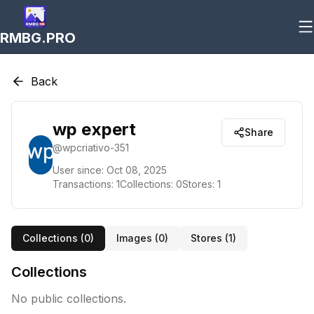
RMBG.PRO
Back
wp expert
Share
@
wpcriativo-351
User since:
Oct 08, 2025
Transactions:
1
Collections:
0
Stores:
1
Collections (
0
)
Images (
0
)
Stores (
1
)
Collections
No public collections.