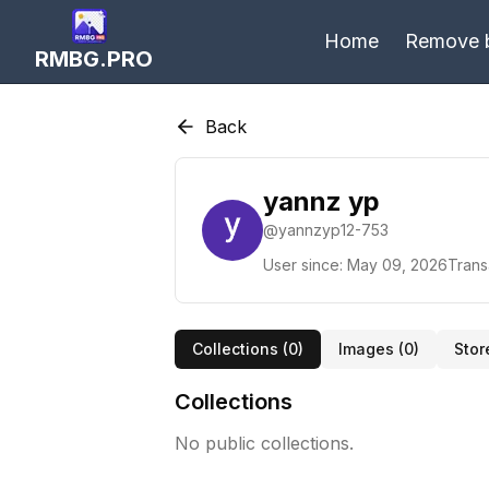
Home
Remove 
RMBG.PRO
Back
yannz yp
@
yannzyp12-753
User since:
May 09, 2026
Trans
Collections (
0
)
Images (
0
)
Stor
Collections
No public collections.