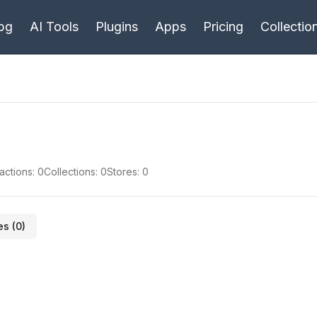
bg
AI Tools
Plugins
Apps
Pricing
Collectio
actions:
0
Collections:
0
Stores:
0
es (
0
)