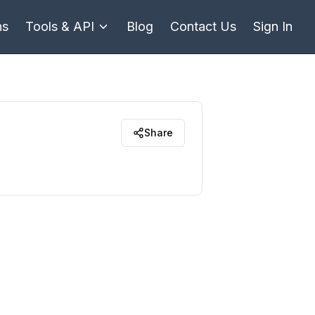
ns
Tools & API
Blog
Contact Us
Sign In
Share