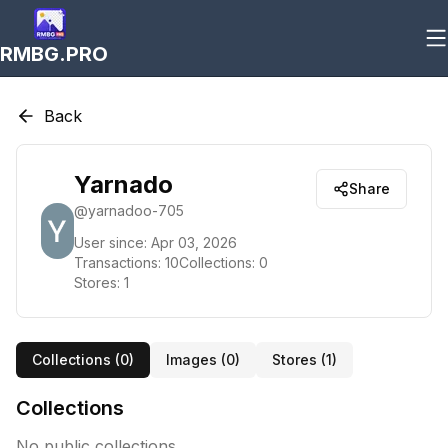
RMBG.PRO
Back
Yarnado
Share
@
yarnadoo-705
User since:
Apr 03, 2026
Transactions:
10
Collections:
0
Stores:
1
Collections (
0
)
Images (
0
)
Stores (
1
)
Collections
No public collections.