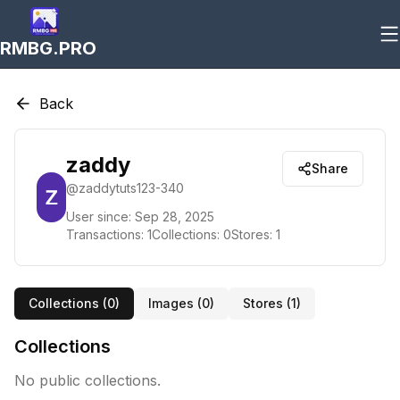
RMBG.PRO
Back
zaddy
Share
@
zaddytuts123-340
User since:
Sep 28, 2025
Transactions:
1
Collections:
0
Stores:
1
Collections (
0
)
Images (
0
)
Stores (
1
)
Collections
No public collections.