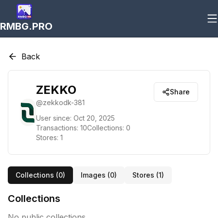
RMBG.PRO
Back
ZEKKO
Share
@
zekkodk-381
User since:
Oct 20, 2025
Transactions:
10
Collections:
0
Stores:
1
Collections (
0
)
Images (
0
)
Stores (
1
)
Collections
No public collections.